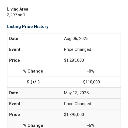
Living Area
3,297 sqft
Listing Price History
Aug 06, 2025
Price Changed
$1,285,000
-8%
-$110,000
May 13, 2025
Price Changed
$1,395,000
-6%