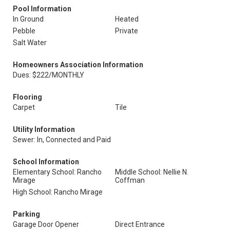
Pool Information
In Ground
Heated
Pebble
Private
Salt Water
Homeowners Association Information
Dues: $222/MONTHLY
Flooring
Carpet
Tile
Utility Information
Sewer: In, Connected and Paid
School Information
Elementary School: Rancho
Middle School: Nellie N.
Mirage
Coffman
High School: Rancho Mirage
Parking
Garage Door Opener
Direct Entrance