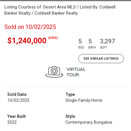
Listing Courtesy of: Desert Area MLS / Listed By: Coldwell
Banker Realty / Coldwell Banker Realty
Sold on 10/02/2025
(USD)
$1,240,000
5
5
3,297
BED
BATH
SQFT
SEE SIMILAR LISTINGS
Sold Date:
Type
10/02/2025
Single-Family Home
Year Built
Style
2022
Contemporary, Bungalow