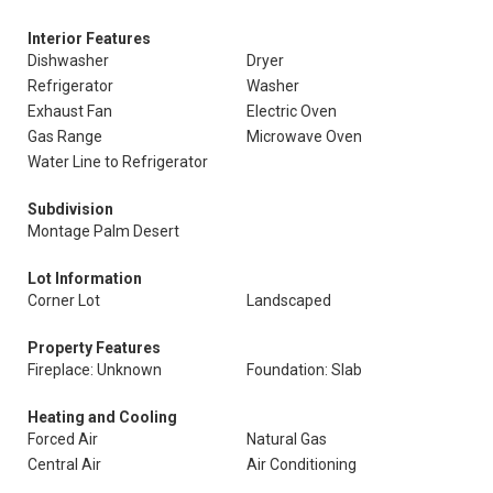
Interior Features
Dishwasher
Dryer
Refrigerator
Washer
Exhaust Fan
Electric Oven
Gas Range
Microwave Oven
Water Line to Refrigerator
Subdivision
Montage Palm Desert
Lot Information
Corner Lot
Landscaped
Property Features
Fireplace: Unknown
Foundation: Slab
Heating and Cooling
Forced Air
Natural Gas
Central Air
Air Conditioning