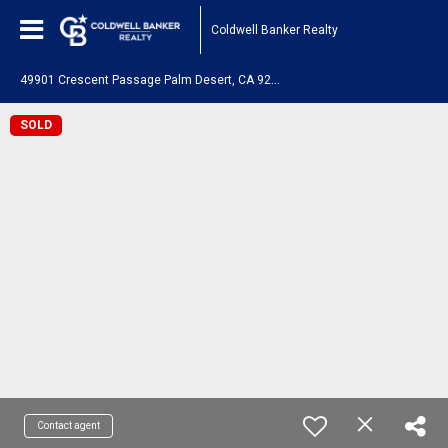
Coldwell Banker Realty
4
9901 Crescent Passage Palm Desert, CA 92211
SOLD
Contact agent