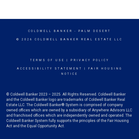
COLDWELL BANKER
- PALM DESERT
© 2026 COLDWELL BANKER REAL ESTATE LLC
TERMS OF USE
|
PRIVACY POLICY
ACCESSIBILITY STATEMENT
|
FAIR HOUSING
NOTICE
© Coldwell Banker 2023 – 2025. All Rights Reserved. Coldwell Banker
and the Coldwell Banker logo are trademarks of Coldwell Banker Real
Estate LLC. The Coldwell Banker® System is comprised of company
owned offices which are owned by a subsidiary of Anywhere Advisors LLC
and franchised offices which are independently owned and operated. The
Coldwell Banker System fully supports the principles of the Fair Housing
Act and the Equal Opportunity Act.