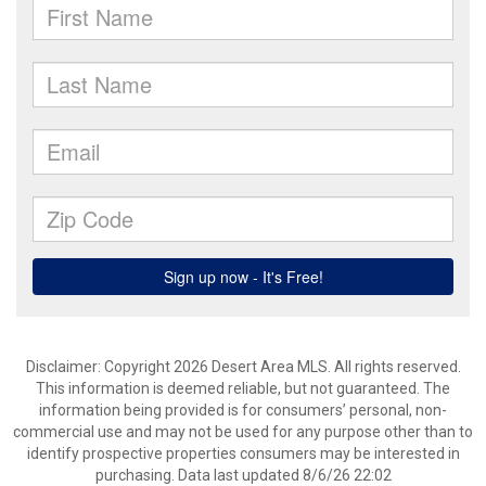
Disclaimer: Copyright 2026 Desert Area MLS. All rights reserved.
This information is deemed reliable, but not guaranteed. The
information being provided is for consumers’ personal, non-
commercial use and may not be used for any purpose other than to
identify prospective properties consumers may be interested in
purchasing. Data last updated 8/6/26 22:02