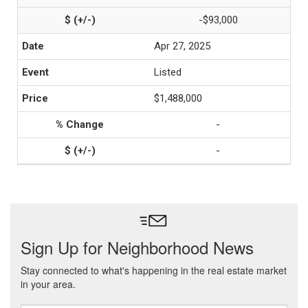
-$93,000
Apr 27, 2025
Listed
$1,488,000
-
-