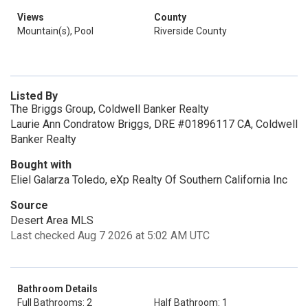
Views
County
Mountain(s), Pool
Riverside County
Listed By
The Briggs Group, Coldwell Banker Realty
Laurie Ann Condratow Briggs, DRE #01896117 CA, Coldwell
Banker Realty
Bought with
Eliel Galarza Toledo, eXp Realty Of Southern California Inc
Source
Desert Area MLS
Last checked Aug 7 2026 at 5:02 AM UTC
Bathroom Details
Full Bathrooms: 2
Half Bathroom: 1