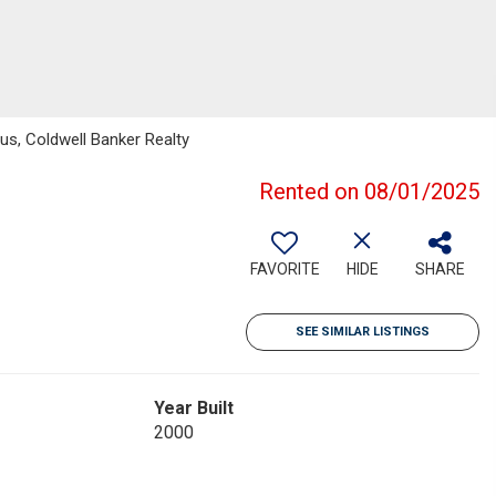
hus, Coldwell Banker Realty
Rented on 08/01/2025
FAVORITE
HIDE
SHARE
SEE SIMILAR LISTINGS
Year Built
2000