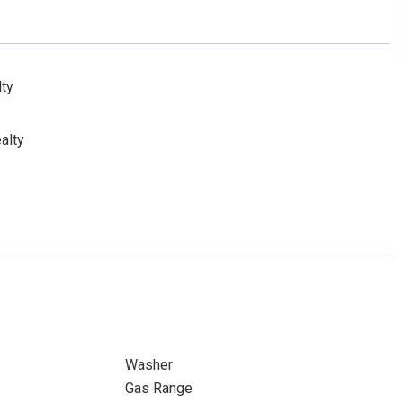
lty
alty
Washer
Gas Range