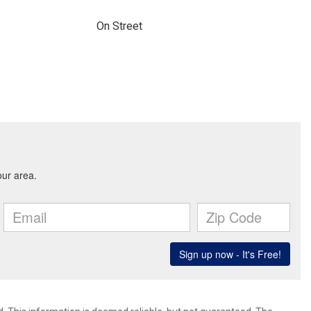
On Street