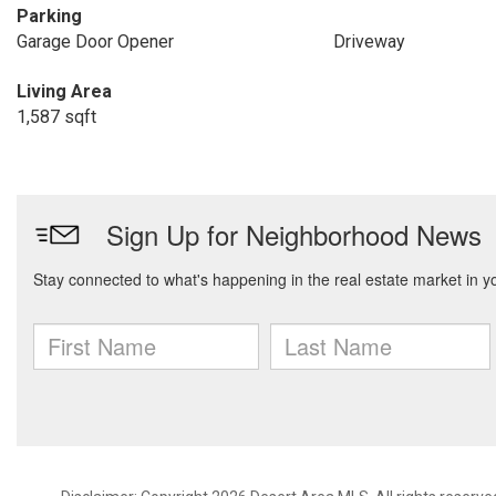
Parking
Garage Door Opener
Driveway
Living Area
1,587 sqft