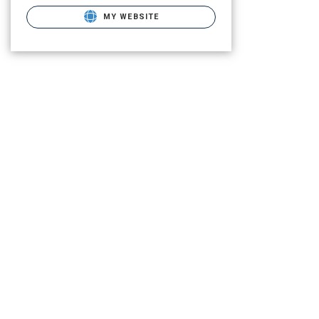
MY WEBSITE