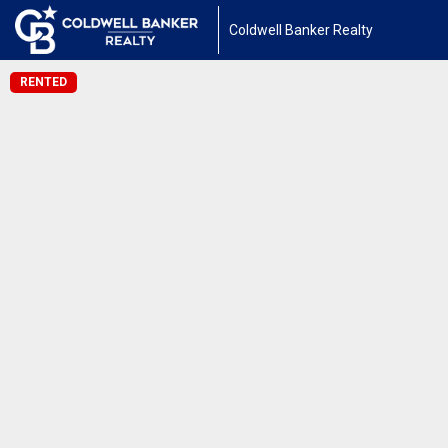
Coldwell Banker Realty
RENTED