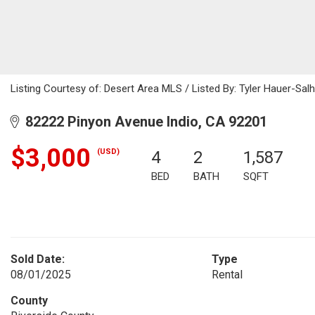
Listing Courtesy of: Desert Area MLS / Listed By: Tyler Hauer-Sal
82222 Pinyon Avenue Indio, CA 92201
$3,000
(USD)
4
2
1,587
BED
BATH
SQFT
Sold Date:
Type
08/01/2025
Rental
County