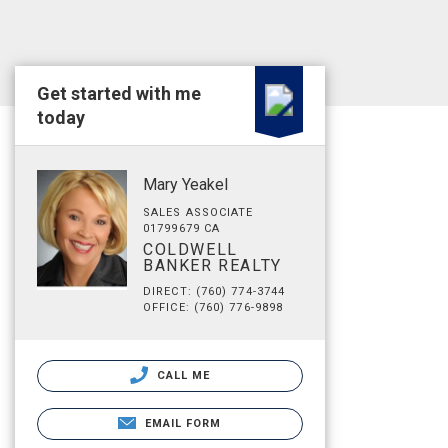
Get started with me
today
Mary Yeakel
SALES ASSOCIATE
01799679 CA
COLDWELL
BANKER REALTY
DIRECT: (760) 774-3744
OFFICE: (760) 776-9898
CALL ME
EMAIL FORM