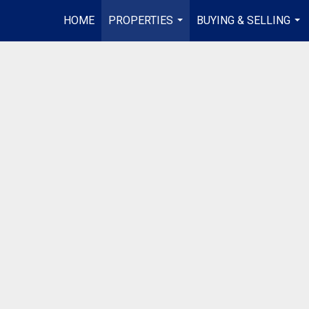
HOME
PROPERTIES
BUYING & SELLING
...
...