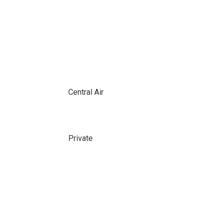
Central Air
Private