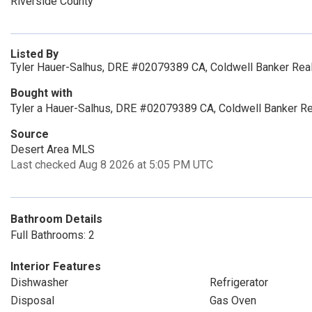
Riverside County
Listed By
Tyler Hauer-Salhus, DRE #02079389 CA, Coldwell Banker Rea
Bought with
Tyler a Hauer-Salhus, DRE #02079389 CA, Coldwell Banker Re
Source
Desert Area MLS
Last checked Aug 8 2026 at 5:05 PM UTC
Bathroom Details
Full Bathrooms: 2
Interior Features
Dishwasher
Refrigerator
Disposal
Gas Oven