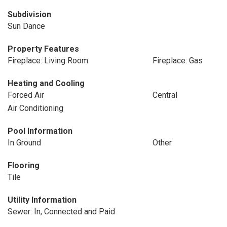
Subdivision
Sun Dance
Property Features
Fireplace: Living Room
Fireplace: Gas
Heating and Cooling
Forced Air
Central
Air Conditioning
Pool Information
In Ground
Other
Flooring
Tile
Utility Information
Sewer: In, Connected and Paid