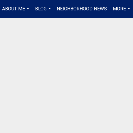
ABOUT ME
BLOG
NEIGHBORHOOD NEWS
MORE
...
...
...