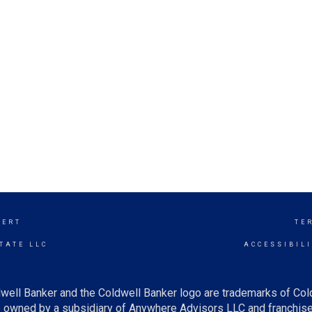
SERT
TE
TATE LLC
ACCESSIBIL
well Banker and the Coldwell Banker logo are trademarks of Co
owned by a subsidiary of Anywhere Advisors LLC and franchise