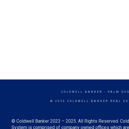
COLDWELL BANKER
- PALM DE
© 2026 COLDWELL BANKER REAL ES
© Coldwell Banker 2023 – 2025. All Rights Reserved. Cold
System is comprised of company owned offices which are 