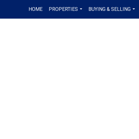
HOME
PROPERTIES
BUYING & SELLING
...
...