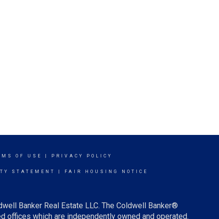
RMS OF USE
|
PRIVACY POLICY
ITY STATEMENT
|
FAIR HOUSING NOTICE
ldwell Banker Real Estate LLC. The Coldwell Banker®
d offices which are independently owned and operated.