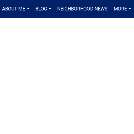
ABOUT ME
BLOG
NEIGHBORHOOD NEWS
MORE
...
...
...