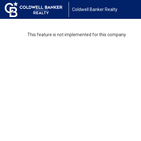
Coldwell Banker Realty
This feature is not implemented for this company.